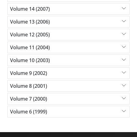
Volume 14 (2007)
Volume 13 (2006)
Volume 12 (2005)
Volume 11 (2004)
Volume 10 (2003)
Volume 9 (2002)
Volume 8 (2001)
Volume 7 (2000)
Volume 6 (1999)