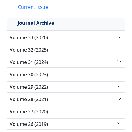
Current Issue
Journal Archive
Volume 33 (2026)
Volume 32 (2025)
Volume 31 (2024)
Volume 30 (2023)
Volume 29 (2022)
Volume 28 (2021)
Volume 27 (2020)
Volume 26 (2019)