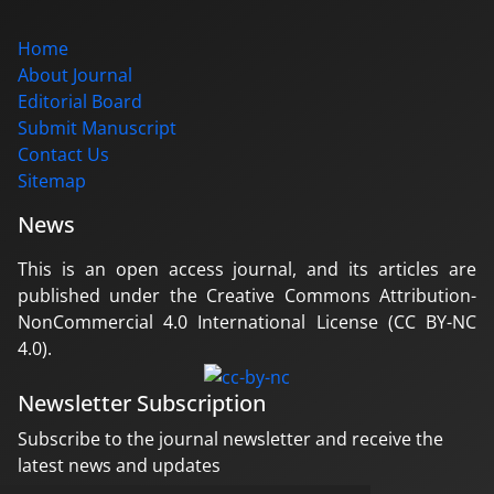
Home
About Journal
Editorial Board
Submit Manuscript
Contact Us
Sitemap
News
This is an open access journal, and its articles are
published under the Creative Commons Attribution-
NonCommercial 4.0 International License (CC BY-NC
4.0).
Newsletter Subscription
Subscribe to the journal newsletter and receive the
latest news and updates