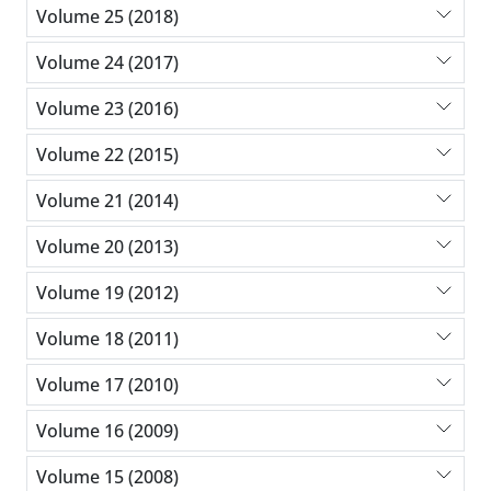
Volume 25 (2018)
Volume 24 (2017)
Volume 23 (2016)
Volume 22 (2015)
Volume 21 (2014)
Volume 20 (2013)
Volume 19 (2012)
Volume 18 (2011)
Volume 17 (2010)
Volume 16 (2009)
Volume 15 (2008)