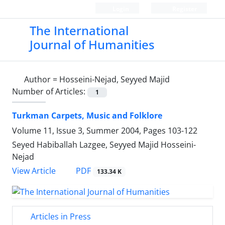
Login
Register
The International
Journal of Humanities
Author =
Hosseini-Nejad, Seyyed Majid
Number of Articles:
1
Turkman Carpets, Music and Folklore
Volume 11, Issue 3, Summer 2004, Pages
103-122
Seyed Habiballah Lazgee, Seyyed Majid Hosseini-
Nejad
PDF
View Article
133.34 K
Articles in Press