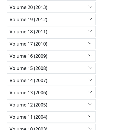
Volume 20 (2013)
Volume 19 (2012)
Volume 18 (2011)
Volume 17 (2010)
Volume 16 (2009)
Volume 15 (2008)
Volume 14 (2007)
Volume 13 (2006)
Volume 12 (2005)
Volume 11 (2004)
Volume 10 (2003)