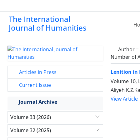
The International
H
Journal of Humanities
Author =
Number of A
Lenition in
Articles in Press
Volume 10, I
Current Issue
Aliyeh K.Z.
View Article
Journal Archive
Volume 33 (2026)
Volume 32 (2025)