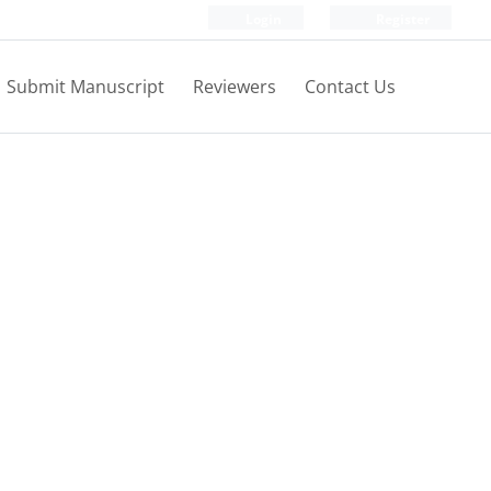
Login
Register
Submit Manuscript
Reviewers
Contact Us