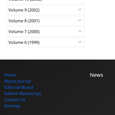
Volume 9 (2002)
Volume 8 (2001)
Volume 7 (2000)
Volume 6 (1999)
News
Home
About Journal
Editorial Board
Submit Manuscript
Contact Us
Sitemap