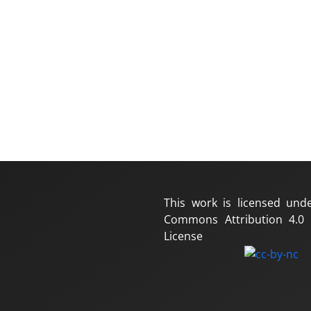
This work is licensed und
Commons Attribution 4.0 I
License