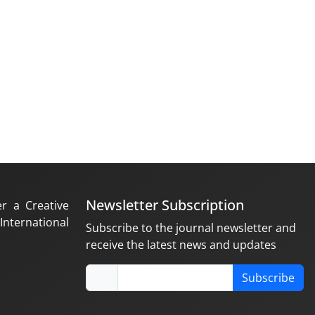
Newsletter Subscription
er a Creative
nternational
Subscribe to the journal newsletter and
receive the latest news and updates
Subscribe