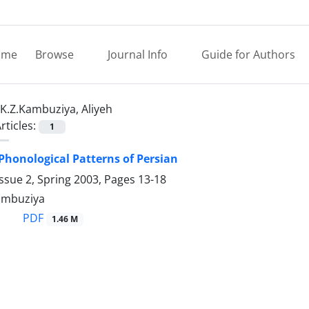
ome
Browse
Journal Info
Guide for Authors
K.Z.Kambuziya, Aliyeh
rticles:
1
 Phonological Patterns of Persian
ssue 2, Spring 2003, Pages
13-18
Kambuziya
PDF
1.46 M