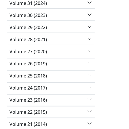
Volume 31 (2024)
Volume 30 (2023)
Volume 29 (2022)
Volume 28 (2021)
Volume 27 (2020)
Volume 26 (2019)
Volume 25 (2018)
Volume 24 (2017)
Volume 23 (2016)
Volume 22 (2015)
Volume 21 (2014)