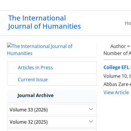
The International
H
Journal of Humanities
Author =
Number of A
College EFL
Articles in Press
Volume 10, I
Current Issue
Abbas Zare-
View Article
Journal Archive
Volume 33 (2026)
Volume 32 (2025)