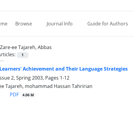
ome
Browse
Journal Info
Guide for Authors
Zare-ee Tajareh, Abbas
rticles:
1
 Learners' Achievement and Their Language Strategies
ssue 2, Spring 2003, Pages
1-12
ee Tajareh, mohammad Hassan Tahririan
PDF
4.06 M