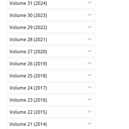
Volume 31 (2024)
Volume 30 (2023)
Volume 29 (2022)
Volume 28 (2021)
Volume 27 (2020)
Volume 26 (2019)
Volume 25 (2018)
Volume 24 (2017)
Volume 23 (2016)
Volume 22 (2015)
Volume 21 (2014)