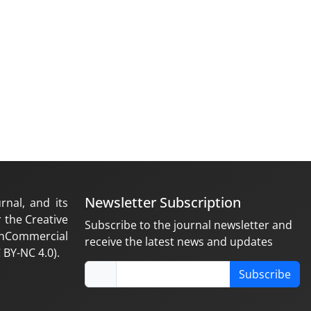
Newsletter Subscription
rnal, and its
 the Creative
Subscribe to the journal newsletter and
nCommercial
receive the latest news and updates
 BY-NC 4.0).
Subscribe