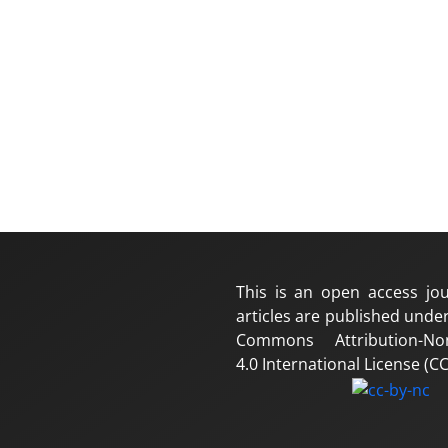
This is an open access jou
articles are published under
Commons Attribution-No
4.0 International License (CC