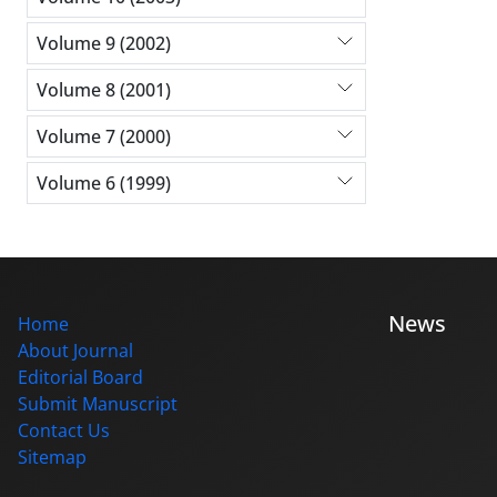
Volume 9 (2002)
Volume 8 (2001)
Volume 7 (2000)
Volume 6 (1999)
News
Home
About Journal
Editorial Board
Submit Manuscript
Contact Us
Sitemap