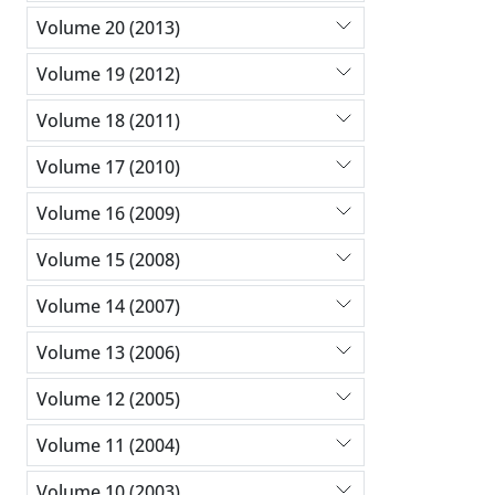
Volume 20 (2013)
Volume 19 (2012)
Volume 18 (2011)
Volume 17 (2010)
Volume 16 (2009)
Volume 15 (2008)
Volume 14 (2007)
Volume 13 (2006)
Volume 12 (2005)
Volume 11 (2004)
Volume 10 (2003)