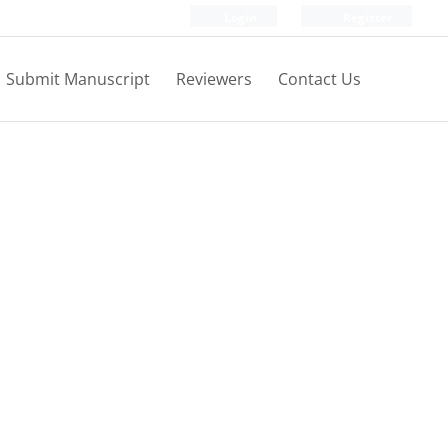
Login
Register
Submit Manuscript
Reviewers
Contact Us