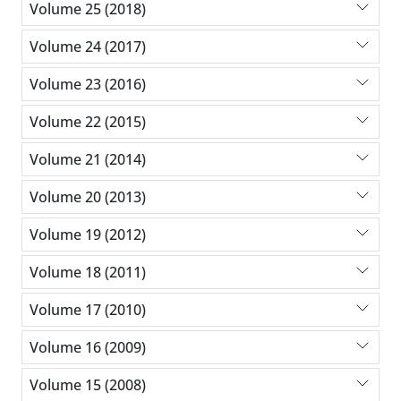
Volume 25 (2018)
Volume 24 (2017)
Volume 23 (2016)
Volume 22 (2015)
Volume 21 (2014)
Volume 20 (2013)
Volume 19 (2012)
Volume 18 (2011)
Volume 17 (2010)
Volume 16 (2009)
Volume 15 (2008)