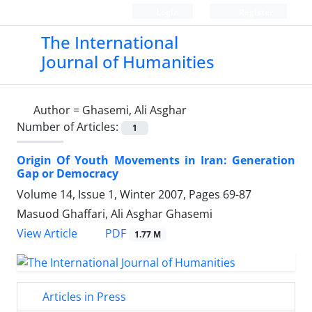
Login
Register
The International
Journal of Humanities
Author =
Ghasemi, Ali Asghar
Number of Articles:
1
Origin Of Youth Movements in Iran: Generation
Gap or Democracy
Volume 14, Issue 1, Winter 2007, Pages
69-87
Masuod Ghaffari, Ali Asghar Ghasemi
PDF
View Article
1.77 M
Articles in Press