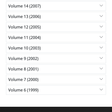
Volume 14 (2007)
Volume 13 (2006)
Volume 12 (2005)
Volume 11 (2004)
Volume 10 (2003)
Volume 9 (2002)
Volume 8 (2001)
Volume 7 (2000)
Volume 6 (1999)