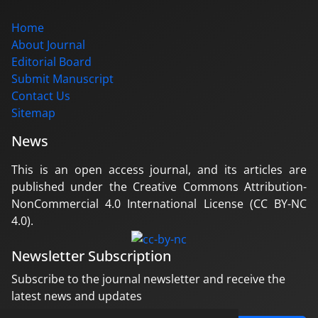
Home
About Journal
Editorial Board
Submit Manuscript
Contact Us
Sitemap
News
This is an open access journal, and its articles are
published under the Creative Commons Attribution-
NonCommercial 4.0 International License (CC BY-NC
4.0).
Newsletter Subscription
Subscribe to the journal newsletter and receive the
latest news and updates