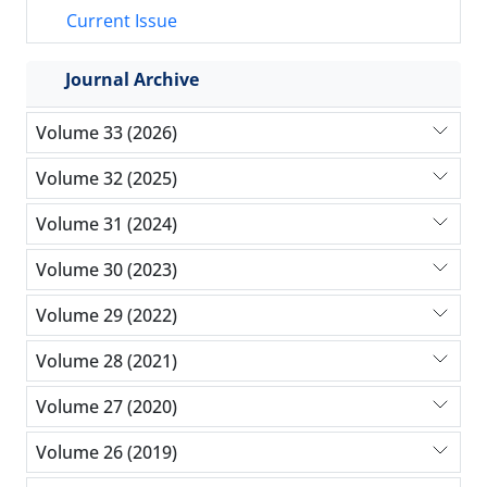
Current Issue
Journal Archive
Volume 33 (2026)
Volume 32 (2025)
Volume 31 (2024)
Volume 30 (2023)
Volume 29 (2022)
Volume 28 (2021)
Volume 27 (2020)
Volume 26 (2019)