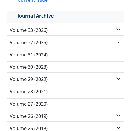
Current Issue
Journal Archive
Volume 33 (2026)
Volume 32 (2025)
Volume 31 (2024)
Volume 30 (2023)
Volume 29 (2022)
Volume 28 (2021)
Volume 27 (2020)
Volume 26 (2019)
Volume 25 (2018)