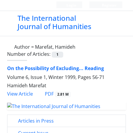
Login
Register
The International
Journal of Humanities
Author =
Marefat, Hamideh
Number of Articles:
1
On the Possibility of Excluding... Reading
Volume 6, Issue 1, Winter 1999, Pages
56-71
Hamideh Marefat
PDF
View Article
2.81 M
Articles in Press