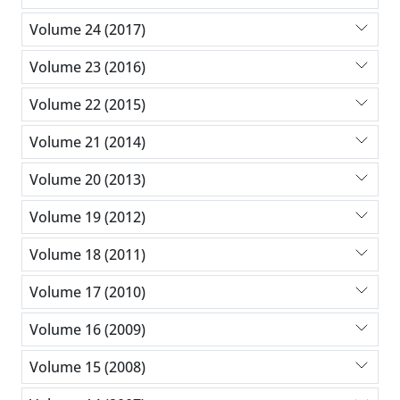
Volume 24 (2017)
Volume 23 (2016)
Volume 22 (2015)
Volume 21 (2014)
Volume 20 (2013)
Volume 19 (2012)
Volume 18 (2011)
Volume 17 (2010)
Volume 16 (2009)
Volume 15 (2008)