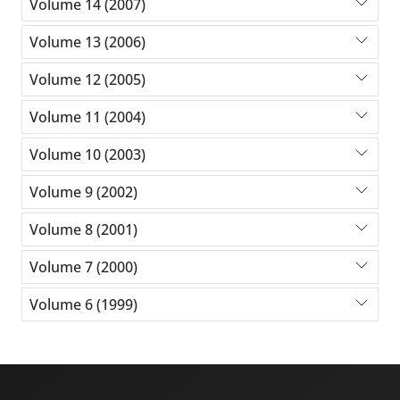
Volume 14 (2007)
Volume 13 (2006)
Volume 12 (2005)
Volume 11 (2004)
Volume 10 (2003)
Volume 9 (2002)
Volume 8 (2001)
Volume 7 (2000)
Volume 6 (1999)