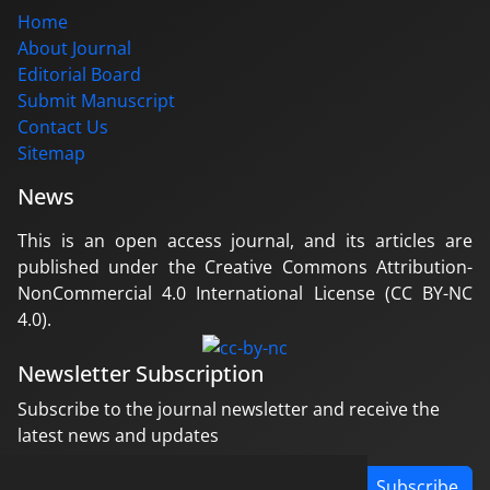
Home
About Journal
Editorial Board
Submit Manuscript
Contact Us
Sitemap
News
This is an open access journal, and its articles are
published under the Creative Commons Attribution-
NonCommercial 4.0 International License (CC BY-NC
4.0).
Newsletter Subscription
Subscribe to the journal newsletter and receive the
latest news and updates
Subscribe