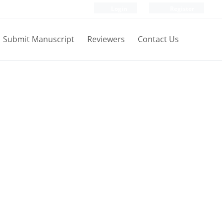
Login
Register
Submit Manuscript
Reviewers
Contact Us