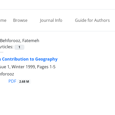
ome
Browse
Journal Info
Guide for Authors
Behforooz, Fatemeh
rticles:
1
s Contribution to Geography
sue 1, Winter 1999, Pages
1-5
hforooz
PDF
2.68 M