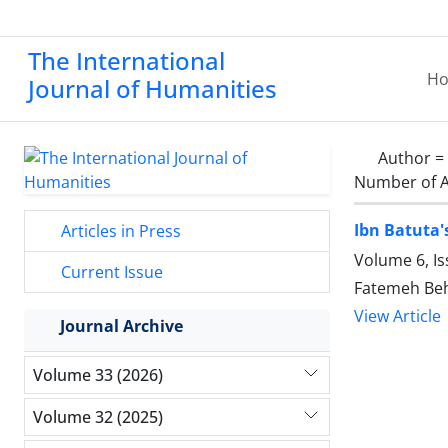
The International
H
Journal of Humanities
Author =
Number of A
Ibn Batuta'
Articles in Press
Volume 6, Is
Current Issue
Fatemeh Be
View Article
Journal Archive
Volume 33 (2026)
Volume 32 (2025)