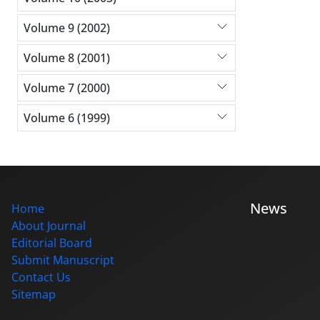
Volume 9 (2002)
Volume 8 (2001)
Volume 7 (2000)
Volume 6 (1999)
News
Home
About Journal
Editorial Board
Submit Manuscript
Contact Us
Sitemap