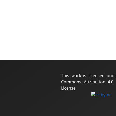
This work is licensed und
Commons Attribution 4.0 I
License