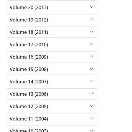
Volume 20 (2013)
Volume 19 (2012)
Volume 18 (2011)
Volume 17 (2010)
Volume 16 (2009)
Volume 15 (2008)
Volume 14 (2007)
Volume 13 (2006)
Volume 12 (2005)
Volume 11 (2004)
Volume 10 (2003)