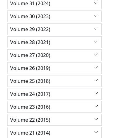
Volume 31 (2024)
Volume 30 (2023)
Volume 29 (2022)
Volume 28 (2021)
Volume 27 (2020)
Volume 26 (2019)
Volume 25 (2018)
Volume 24 (2017)
Volume 23 (2016)
Volume 22 (2015)
Volume 21 (2014)