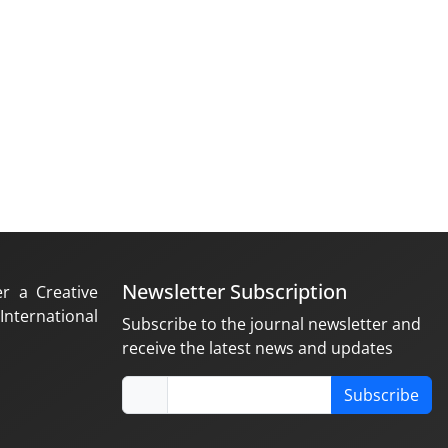
Newsletter Subscription
er a Creative
nternational
Subscribe to the journal newsletter and
receive the latest news and updates
Subscribe