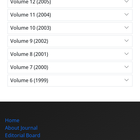
Volume 12 (2005)
Volume 11 (2004)
Volume 10 (2003)
Volume 9 (2002)
Volume 8 (2001)
Volume 7 (2000)
Volume 6 (1999)
Home
About Journal
Editorial Board