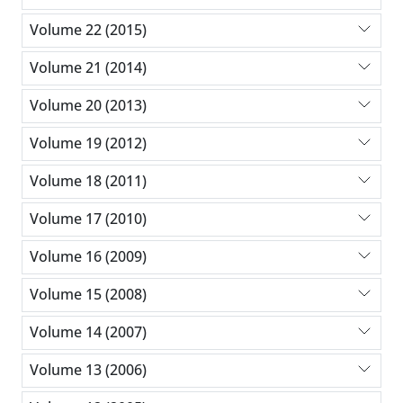
Volume 22 (2015)
Volume 21 (2014)
Volume 20 (2013)
Volume 19 (2012)
Volume 18 (2011)
Volume 17 (2010)
Volume 16 (2009)
Volume 15 (2008)
Volume 14 (2007)
Volume 13 (2006)