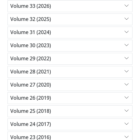
Volume 33 (2026)
Volume 32 (2025)
Volume 31 (2024)
Volume 30 (2023)
Volume 29 (2022)
Volume 28 (2021)
Volume 27 (2020)
Volume 26 (2019)
Volume 25 (2018)
Volume 24 (2017)
Volume 23 (2016)