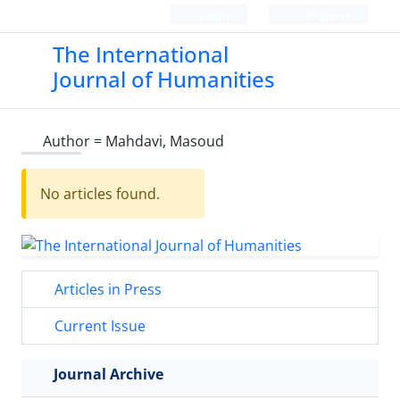
Login
Register
The International
Journal of Humanities
Author =
Mahdavi, Masoud
No articles found.
Articles in Press
Current Issue
Journal Archive