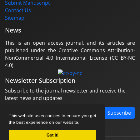
Submit Manuscript
Contact Us
Sitemap
News
This is an open access journal, and its articles are
published under the Creative Commons Attribution-
NonCommercial 4.0 International License (CC BY-NC
4.0).
Newsletter Subscription
Subscribe to the journal newsletter and receive the
latest news and updates
Subscribe
This website uses cookies to ensure you get
the best experience on our website.
Got it!