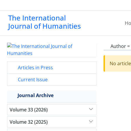
The International
H
Journal of Humanities
Author =
No articl
Articles in Press
Current Issue
Journal Archive
Volume 33 (2026)
Volume 32 (2025)