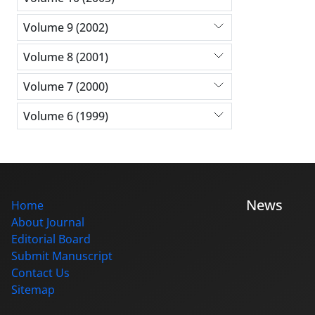
Volume 9 (2002)
Volume 8 (2001)
Volume 7 (2000)
Volume 6 (1999)
News
Home
About Journal
Editorial Board
Submit Manuscript
Contact Us
Sitemap