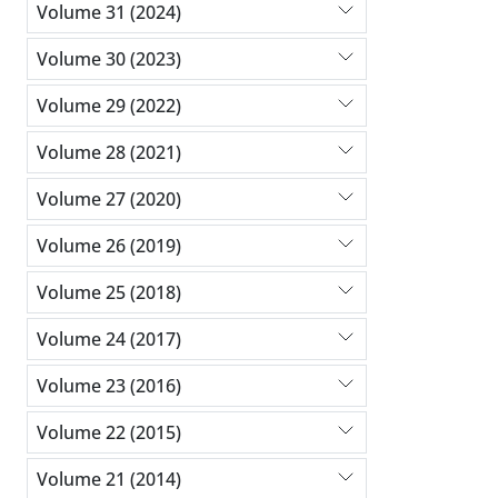
Volume 31 (2024)
Volume 30 (2023)
Volume 29 (2022)
Volume 28 (2021)
Volume 27 (2020)
Volume 26 (2019)
Volume 25 (2018)
Volume 24 (2017)
Volume 23 (2016)
Volume 22 (2015)
Volume 21 (2014)