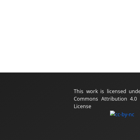
This work is licensed und
Commons Attribution 4.0 I
License