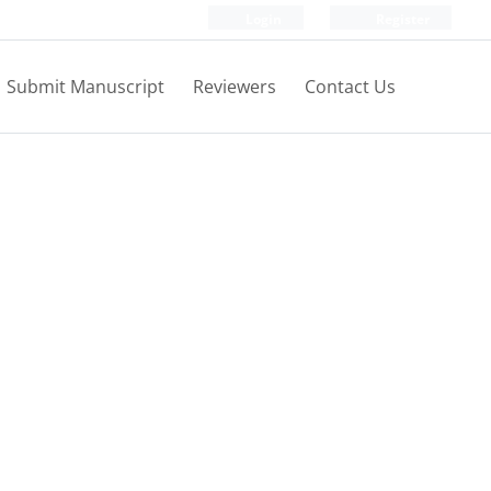
Login
Register
Submit Manuscript
Reviewers
Contact Us