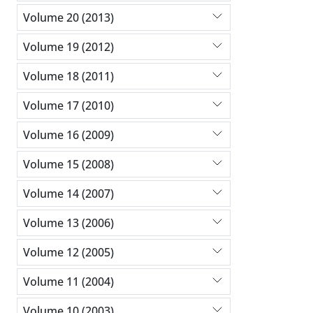
Volume 20 (2013)
Volume 19 (2012)
Volume 18 (2011)
Volume 17 (2010)
Volume 16 (2009)
Volume 15 (2008)
Volume 14 (2007)
Volume 13 (2006)
Volume 12 (2005)
Volume 11 (2004)
Volume 10 (2003)