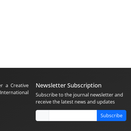
Newsletter Subscription
er a Creative
nternational
Subscribe to the journal newsletter and
receive the latest news and updates
Subscribe