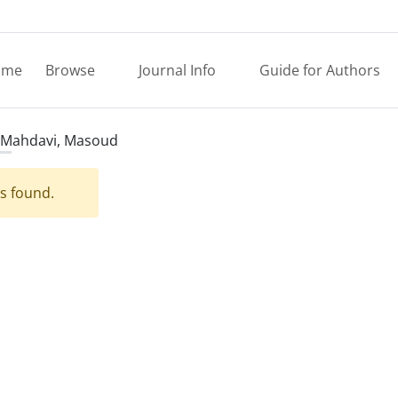
ome
Browse
Journal Info
Guide for Authors
Mahdavi, Masoud
es found.