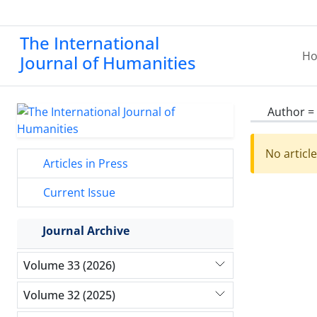
The International
H
Journal of Humanities
Author =
No articl
Articles in Press
Current Issue
Journal Archive
Volume 33 (2026)
Volume 32 (2025)