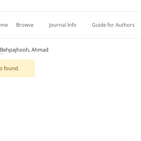
ome
Browse
Journal Info
Guide for Authors
Behpajhooh, Ahmad
es found.