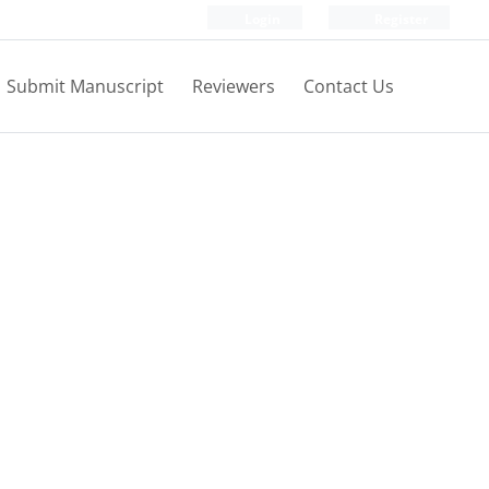
Login
Register
Submit Manuscript
Reviewers
Contact Us