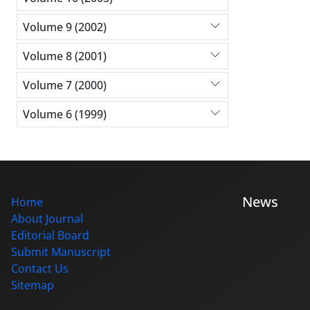
Volume 9 (2002)
Volume 8 (2001)
Volume 7 (2000)
Volume 6 (1999)
News
Home
About Journal
Editorial Board
Submit Manuscript
Contact Us
Sitemap