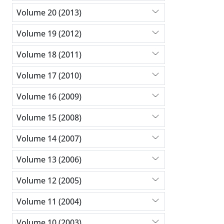
Volume 20 (2013)
Volume 19 (2012)
Volume 18 (2011)
Volume 17 (2010)
Volume 16 (2009)
Volume 15 (2008)
Volume 14 (2007)
Volume 13 (2006)
Volume 12 (2005)
Volume 11 (2004)
Volume 10 (2003)