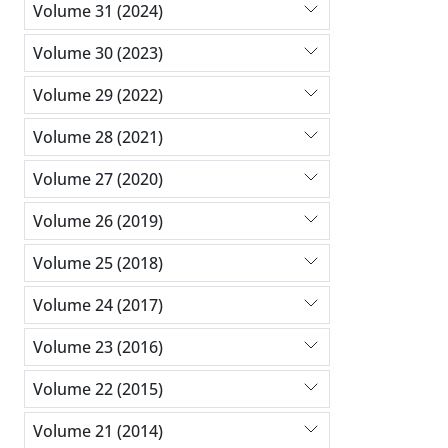
Volume 31 (2024)
Volume 30 (2023)
Volume 29 (2022)
Volume 28 (2021)
Volume 27 (2020)
Volume 26 (2019)
Volume 25 (2018)
Volume 24 (2017)
Volume 23 (2016)
Volume 22 (2015)
Volume 21 (2014)