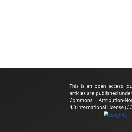
This is an open access jou
articles are published under
Commons Attribution-No
4.0 International License (CC