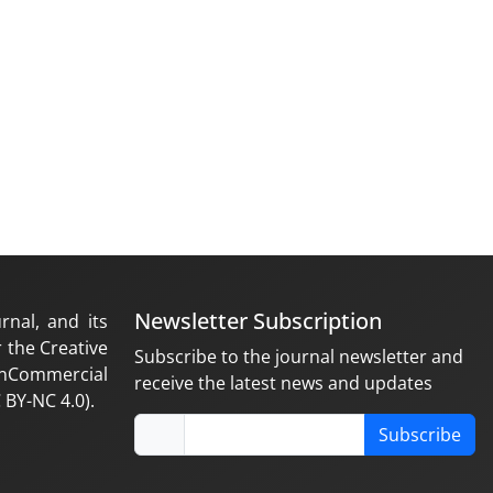
Newsletter Subscription
rnal, and its
 the Creative
Subscribe to the journal newsletter and
nCommercial
receive the latest news and updates
 BY-NC 4.0).
Subscribe