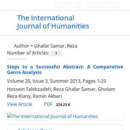
Login
Register
The International
Journal of Humanities
Author =
Ghafar Samar, Reza
Number of Articles:
1
Steps to a Successful Abstract: A Comparative
Genre Analysis
Volume 20, Issue 3, Summer 2013, Pages
1-25
Hossein Talebzadeh, Reza Ghafar Samar, Gholam
Reza Kiany, Ramin Akbari
PDF
View Article
224.23 K