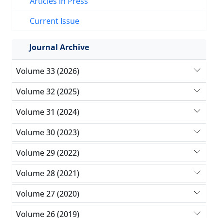
Articles in Press
Current Issue
Journal Archive
Volume 33 (2026)
Volume 32 (2025)
Volume 31 (2024)
Volume 30 (2023)
Volume 29 (2022)
Volume 28 (2021)
Volume 27 (2020)
Volume 26 (2019)