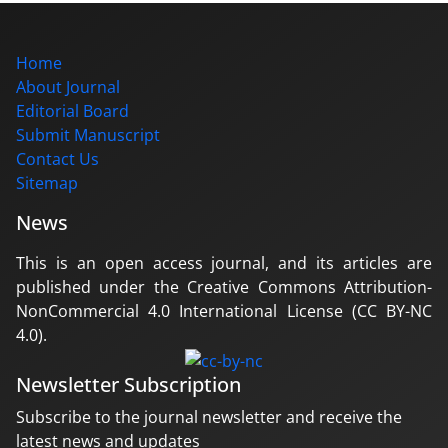
Home
About Journal
Editorial Board
Submit Manuscript
Contact Us
Sitemap
News
This is an open access journal, and its articles are
published under the Creative Commons Attribution-
NonCommercial 4.0 International License (CC BY-NC
4.0).
Newsletter Subscription
Subscribe to the journal newsletter and receive the
latest news and updates