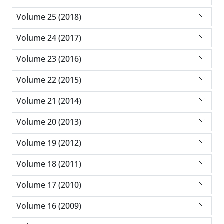
Volume 25 (2018)
Volume 24 (2017)
Volume 23 (2016)
Volume 22 (2015)
Volume 21 (2014)
Volume 20 (2013)
Volume 19 (2012)
Volume 18 (2011)
Volume 17 (2010)
Volume 16 (2009)