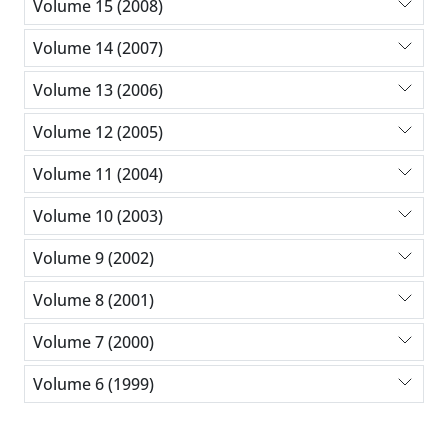
Volume 15 (2008)
Volume 14 (2007)
Volume 13 (2006)
Volume 12 (2005)
Volume 11 (2004)
Volume 10 (2003)
Volume 9 (2002)
Volume 8 (2001)
Volume 7 (2000)
Volume 6 (1999)