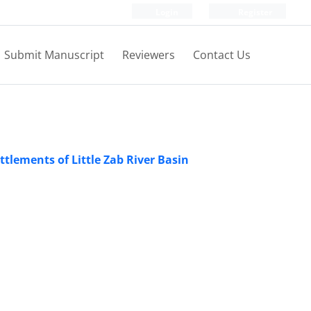
Login
Register
Submit Manuscript
Reviewers
Contact Us
tlements of Little Zab River Basin