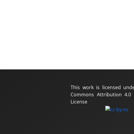
This work is licensed und
Commons Attribution 4.0 I
License