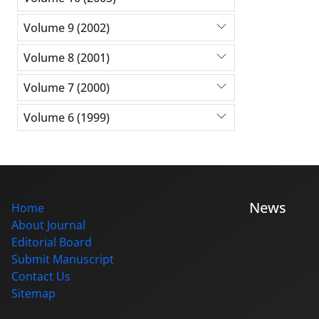
Volume 9 (2002)
Volume 8 (2001)
Volume 7 (2000)
Volume 6 (1999)
News
Home
About Journal
Editorial Board
Submit Manuscript
Contact Us
Sitemap