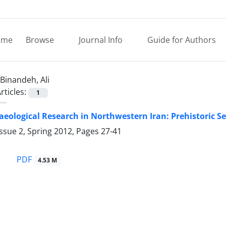
ome
Browse
Journal Info
Guide for Authors
Binandeh, Ali
rticles:
1
eological Research in Northwestern Iran: Prehistoric Set
ssue 2, Spring 2012, Pages
27-41
PDF
4.53 M