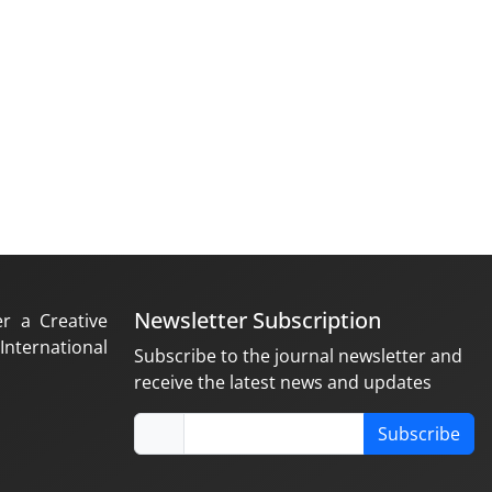
Newsletter Subscription
er a Creative
nternational
Subscribe to the journal newsletter and
receive the latest news and updates
Subscribe