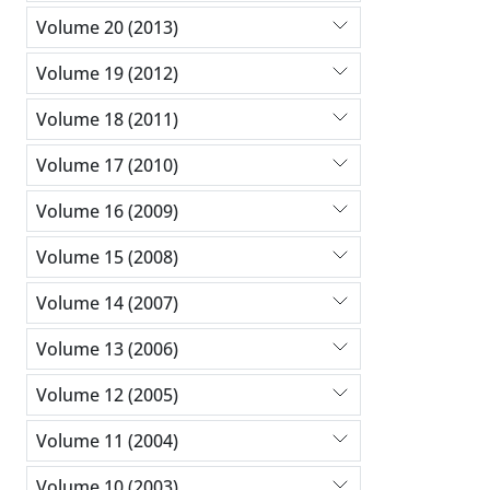
Volume 20 (2013)
Volume 19 (2012)
Volume 18 (2011)
Volume 17 (2010)
Volume 16 (2009)
Volume 15 (2008)
Volume 14 (2007)
Volume 13 (2006)
Volume 12 (2005)
Volume 11 (2004)
Volume 10 (2003)