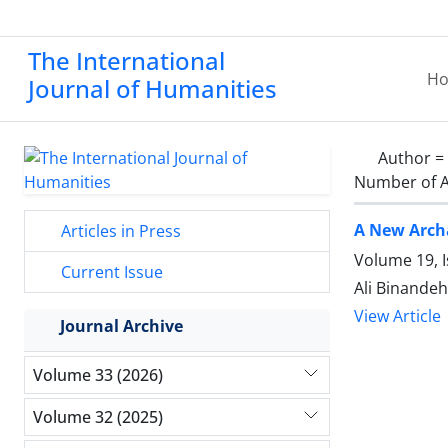
The International
H
Journal of Humanities
Author =
Number of A
A New Archa
Articles in Press
Volume 19, I
Current Issue
Ali Binandeh
View Article
Journal Archive
Volume 33 (2026)
Volume 32 (2025)