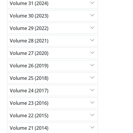
Volume 31 (2024)
Volume 30 (2023)
Volume 29 (2022)
Volume 28 (2021)
Volume 27 (2020)
Volume 26 (2019)
Volume 25 (2018)
Volume 24 (2017)
Volume 23 (2016)
Volume 22 (2015)
Volume 21 (2014)