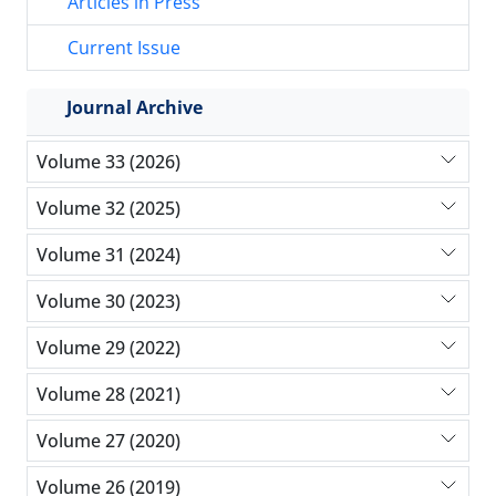
Articles in Press
Current Issue
Journal Archive
Volume 33 (2026)
Volume 32 (2025)
Volume 31 (2024)
Volume 30 (2023)
Volume 29 (2022)
Volume 28 (2021)
Volume 27 (2020)
Volume 26 (2019)