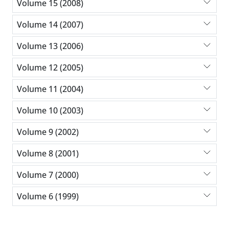
Volume 15 (2008)
Volume 14 (2007)
Volume 13 (2006)
Volume 12 (2005)
Volume 11 (2004)
Volume 10 (2003)
Volume 9 (2002)
Volume 8 (2001)
Volume 7 (2000)
Volume 6 (1999)