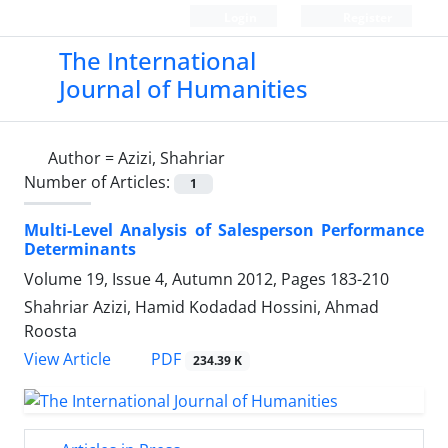
Login
Register
The International
Journal of Humanities
Author =
Azizi, Shahriar
Number of Articles:
1
Multi-Level Analysis of Salesperson Performance
Determinants
Volume 19, Issue 4, Autumn 2012, Pages
183-210
Shahriar Azizi, Hamid Kodadad Hossini, Ahmad
Roosta
PDF
View Article
234.39 K