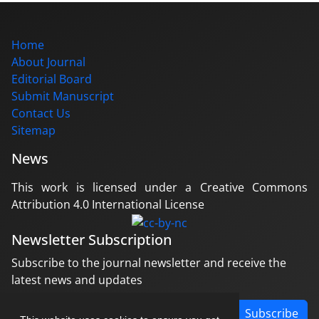
Home
About Journal
Editorial Board
Submit Manuscript
Contact Us
Sitemap
News
This work is licensed under a Creative Commons
Attribution 4.0 International License
Newsletter Subscription
Subscribe to the journal newsletter and receive the
latest news and updates
Subscribe