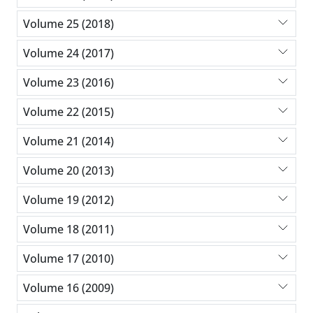
Volume 25 (2018)
Volume 24 (2017)
Volume 23 (2016)
Volume 22 (2015)
Volume 21 (2014)
Volume 20 (2013)
Volume 19 (2012)
Volume 18 (2011)
Volume 17 (2010)
Volume 16 (2009)