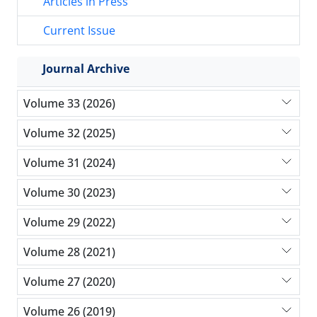
Articles in Press
Current Issue
Journal Archive
Volume 33 (2026)
Volume 32 (2025)
Volume 31 (2024)
Volume 30 (2023)
Volume 29 (2022)
Volume 28 (2021)
Volume 27 (2020)
Volume 26 (2019)