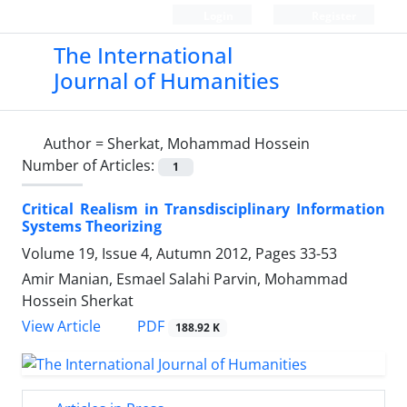
Login
Register
The International
Journal of Humanities
Author =
Sherkat, Mohammad Hossein
Number of Articles:
1
Critical Realism in Transdisciplinary Information
Systems Theorizing
Volume 19, Issue 4, Autumn 2012, Pages
33-53
Amir Manian, Esmael Salahi Parvin, Mohammad
Hossein Sherkat
PDF
View Article
188.92 K