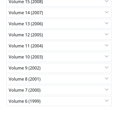
Volume 15 (2008)
Volume 14 (2007)
Volume 13 (2006)
Volume 12 (2005)
Volume 11 (2004)
Volume 10 (2003)
Volume 9 (2002)
Volume 8 (2001)
Volume 7 (2000)
Volume 6 (1999)