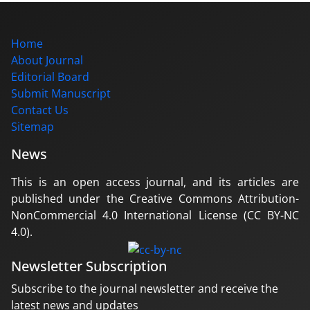
Home
About Journal
Editorial Board
Submit Manuscript
Contact Us
Sitemap
News
This is an open access journal, and its articles are
published under the Creative Commons Attribution-
NonCommercial 4.0 International License (CC BY-NC
4.0).
Newsletter Subscription
Subscribe to the journal newsletter and receive the
latest news and updates