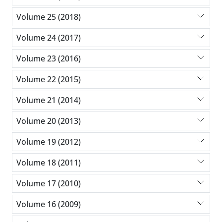
Volume 25 (2018)
Volume 24 (2017)
Volume 23 (2016)
Volume 22 (2015)
Volume 21 (2014)
Volume 20 (2013)
Volume 19 (2012)
Volume 18 (2011)
Volume 17 (2010)
Volume 16 (2009)