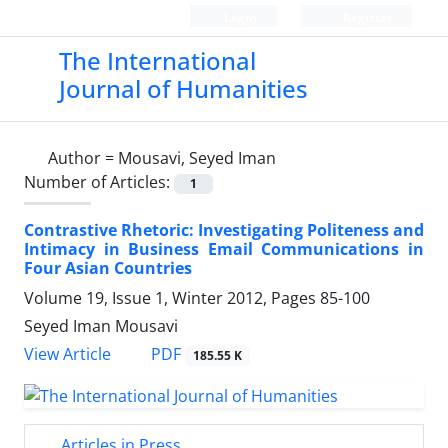
Login
Register
The International
Journal of Humanities
Author =
Mousavi, Seyed Iman
Number of Articles:
1
Contrastive Rhetoric: Investigating Politeness and
Intimacy in Business Email Communications in
Four Asian Countries
Volume 19, Issue 1, Winter 2012, Pages
85-100
Seyed Iman Mousavi
PDF
View Article
185.55 K
Articles in Press