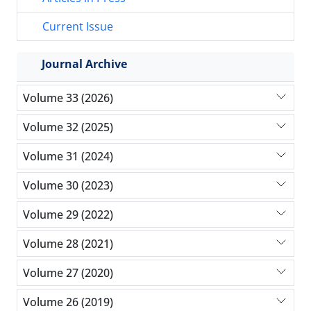
Current Issue
Journal Archive
Volume 33 (2026)
Volume 32 (2025)
Volume 31 (2024)
Volume 30 (2023)
Volume 29 (2022)
Volume 28 (2021)
Volume 27 (2020)
Volume 26 (2019)