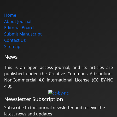
Home
About Journal
Editorial Board
Submit Manuscript
Contact Us
Sitemap
News
This is an open access journal, and its articles are
published under the Creative Commons Attribution-
NonCommercial 4.0 International License (CC BY-NC
4.0).
Newsletter Subscription
Subscribe to the journal newsletter and receive the
latest news and updates