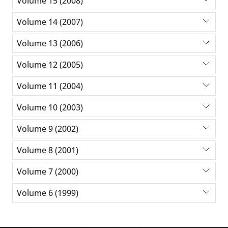
Volume 15 (2008)
Volume 14 (2007)
Volume 13 (2006)
Volume 12 (2005)
Volume 11 (2004)
Volume 10 (2003)
Volume 9 (2002)
Volume 8 (2001)
Volume 7 (2000)
Volume 6 (1999)