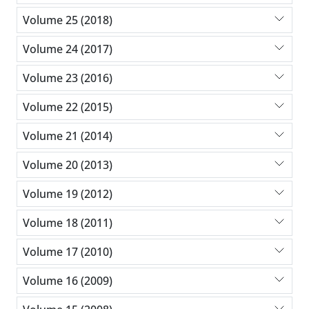
Volume 25 (2018)
Volume 24 (2017)
Volume 23 (2016)
Volume 22 (2015)
Volume 21 (2014)
Volume 20 (2013)
Volume 19 (2012)
Volume 18 (2011)
Volume 17 (2010)
Volume 16 (2009)