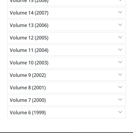
Volume 15 (2008)
Volume 14 (2007)
Volume 13 (2006)
Volume 12 (2005)
Volume 11 (2004)
Volume 10 (2003)
Volume 9 (2002)
Volume 8 (2001)
Volume 7 (2000)
Volume 6 (1999)