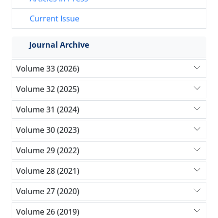
Current Issue
Journal Archive
Volume 33 (2026)
Volume 32 (2025)
Volume 31 (2024)
Volume 30 (2023)
Volume 29 (2022)
Volume 28 (2021)
Volume 27 (2020)
Volume 26 (2019)