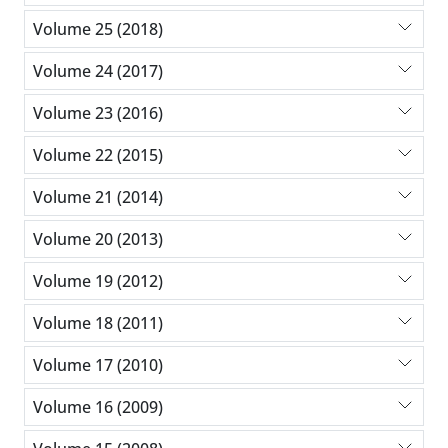
Volume 25 (2018)
Volume 24 (2017)
Volume 23 (2016)
Volume 22 (2015)
Volume 21 (2014)
Volume 20 (2013)
Volume 19 (2012)
Volume 18 (2011)
Volume 17 (2010)
Volume 16 (2009)