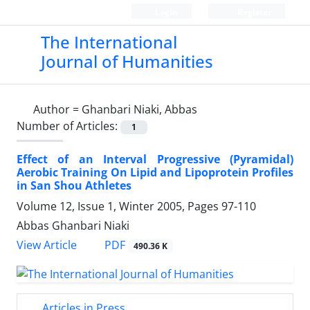
Login
Register
The International
Journal of Humanities
Author =
Ghanbari Niaki, Abbas
Number of Articles:
1
Effect of an Interval Progressive (Pyramidal)
Aerobic Training On Lipid and Lipoprotein Profiles
in San Shou Athletes
Volume 12, Issue 1, Winter 2005, Pages
97-110
Abbas Ghanbari Niaki
PDF
View Article
490.36 K
Articles in Press