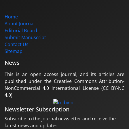
Home
About Journal
Editorial Board
Submit Manuscript
Contact Us
Sitemap
News
This is an open access journal, and its articles are
published under the Creative Commons Attribution-
NonCommercial 4.0 International License (CC BY-NC
4.0).
Newsletter Subscription
Subscribe to the journal newsletter and receive the
latest news and updates