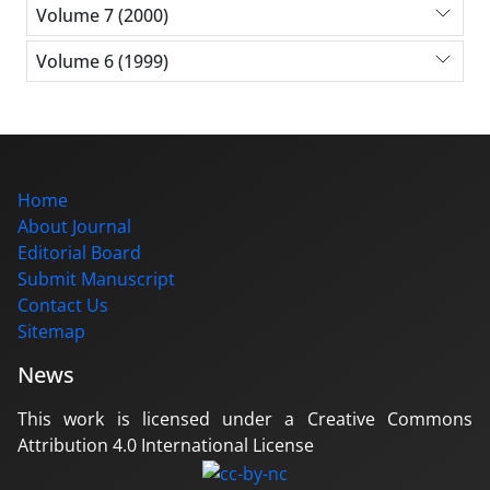
Volume 7 (2000)
Volume 6 (1999)
Home
About Journal
Editorial Board
Submit Manuscript
Contact Us
Sitemap
News
This work is licensed under a Creative Commons
Attribution 4.0 International License