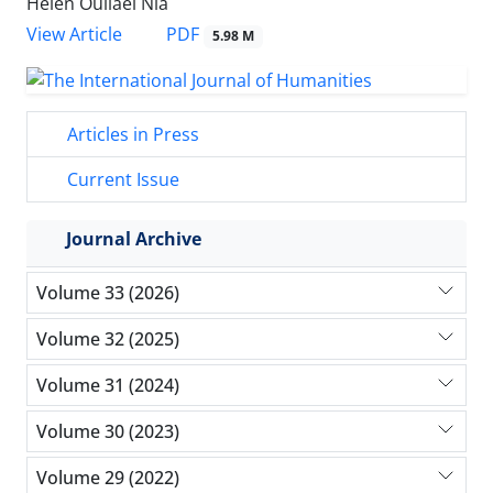
Helen Ouliaei Nia
PDF
View Article
5.98 M
Articles in Press
Current Issue
Journal Archive
Volume 33 (2026)
Volume 32 (2025)
Volume 31 (2024)
Volume 30 (2023)
Volume 29 (2022)