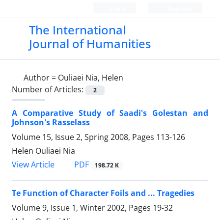
Login
Register
The International
Journal of Humanities
Author =
Ouliaei Nia, Helen
Number of Articles:
2
A Comparative Study of Saadi's Golestan and
Johnson's Rasselass
Volume 15, Issue 2, Spring 2008, Pages
113-126
Helen Ouliaei Nia
PDF
View Article
198.72 K
Te Function of Character Foils and ... Tragedies
Volume 9, Issue 1, Winter 2002, Pages
19-32