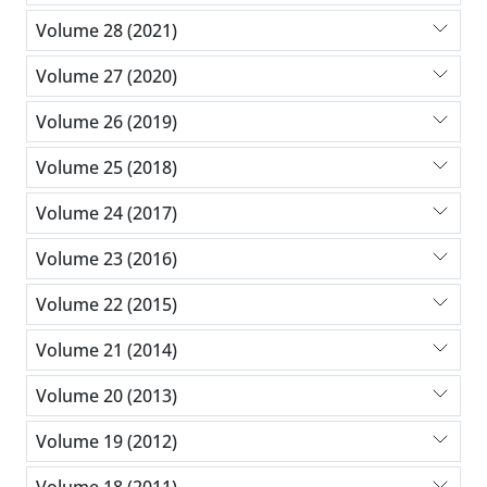
Volume 28 (2021)
Volume 27 (2020)
Volume 26 (2019)
Volume 25 (2018)
Volume 24 (2017)
Volume 23 (2016)
Volume 22 (2015)
Volume 21 (2014)
Volume 20 (2013)
Volume 19 (2012)
Volume 18 (2011)