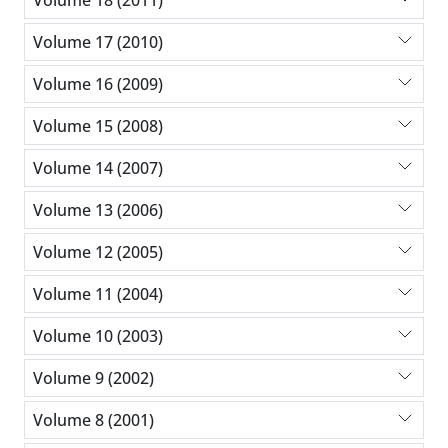
Volume 17 (2010)
Volume 16 (2009)
Volume 15 (2008)
Volume 14 (2007)
Volume 13 (2006)
Volume 12 (2005)
Volume 11 (2004)
Volume 10 (2003)
Volume 9 (2002)
Volume 8 (2001)