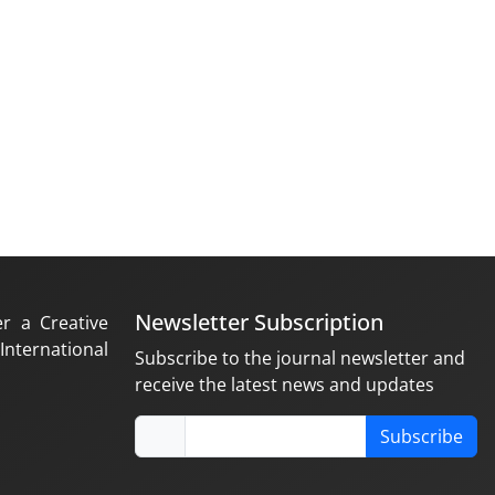
Newsletter Subscription
er a Creative
nternational
Subscribe to the journal newsletter and
receive the latest news and updates
Subscribe