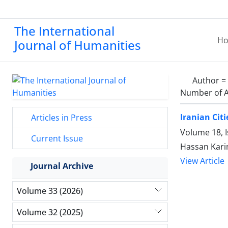
The International
H
Journal of Humanities
Author =
Number of A
Iranian Cit
Articles in Press
Volume 18, 
Current Issue
Hassan Kari
View Article
Journal Archive
Volume 33 (2026)
Volume 32 (2025)