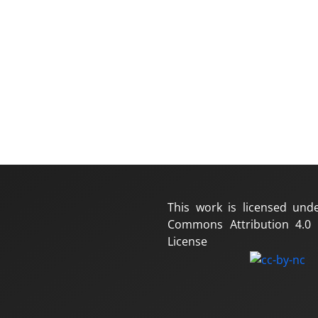
This work is licensed und
Commons Attribution 4.0 I
License