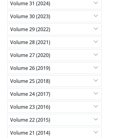
Volume 31 (2024)
Volume 30 (2023)
Volume 29 (2022)
Volume 28 (2021)
Volume 27 (2020)
Volume 26 (2019)
Volume 25 (2018)
Volume 24 (2017)
Volume 23 (2016)
Volume 22 (2015)
Volume 21 (2014)