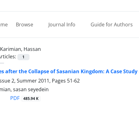
ome
Browse
Journal Info
Guide for Authors
Karimian, Hassan
rticles:
1
ies after the Collapse of Sasanian Kingdom: A Case Study
Issue 2, Summer 2011, Pages
51-62
mian, sasan seyedein
PDF
485.94 K