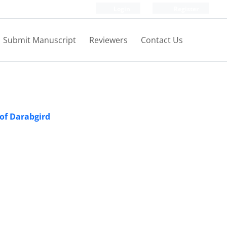
Login
Register
Submit Manuscript
Reviewers
Contact Us
 of Darabgird