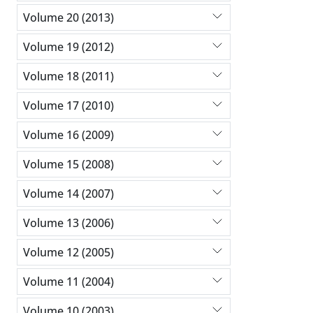
Volume 20 (2013)
Volume 19 (2012)
Volume 18 (2011)
Volume 17 (2010)
Volume 16 (2009)
Volume 15 (2008)
Volume 14 (2007)
Volume 13 (2006)
Volume 12 (2005)
Volume 11 (2004)
Volume 10 (2003)