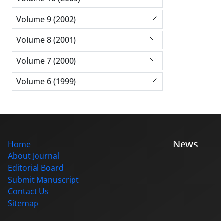
Volume 9 (2002)
Volume 8 (2001)
Volume 7 (2000)
Volume 6 (1999)
News
Home
About Journal
Editorial Board
Submit Manuscript
Contact Us
Sitemap