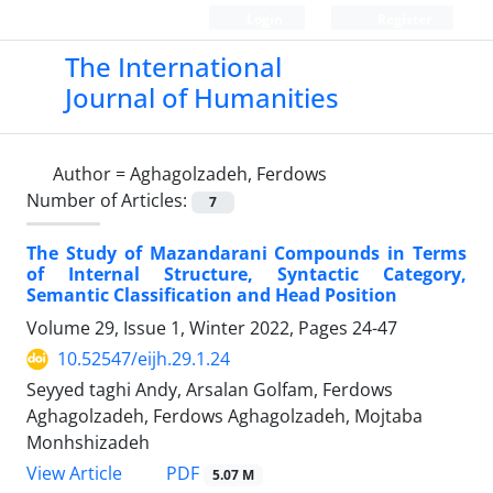
Login
Register
The International
Journal of Humanities
Author =
Aghagolzadeh, Ferdows
Number of Articles:
7
The Study of Mazandarani Compounds in Terms
of Internal Structure, Syntactic Category,
Semantic Classification and Head Position
Volume 29, Issue 1, Winter 2022, Pages
24-47
10.52547/eijh.29.1.24
Seyyed taghi Andy, Arsalan Golfam, Ferdows
Aghagolzadeh, Ferdows Aghagolzadeh, Mojtaba
Monhshizadeh
PDF
View Article
5.07 M