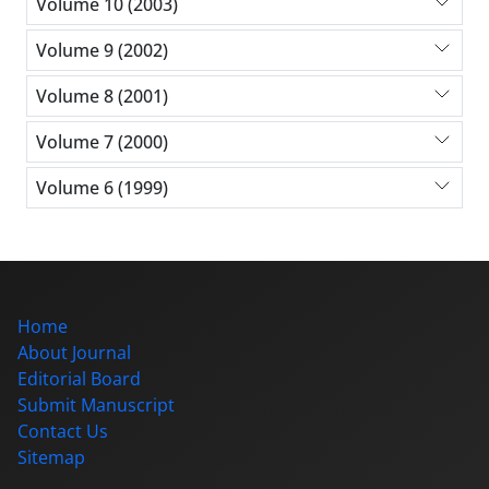
Volume 10 (2003)
Volume 9 (2002)
Volume 8 (2001)
Volume 7 (2000)
Volume 6 (1999)
Home
About Journal
Editorial Board
Submit Manuscript
Contact Us
Sitemap