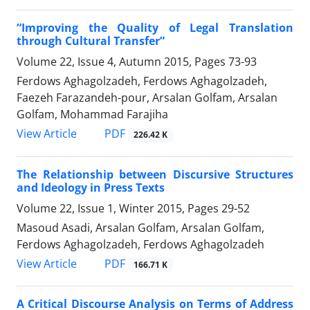
“Improving the Quality of Legal Translation
through Cultural Transfer”
Volume 22, Issue 4, Autumn 2015, Pages
73-93
Ferdows Aghagolzadeh, Ferdows Aghagolzadeh,
Faezeh Farazandeh-pour, Arsalan Golfam, Arsalan
Golfam, Mohammad Farajiha
PDF
View Article
226.42 K
The Relationship between Discursive Structures
and Ideology in Press Texts
Volume 22, Issue 1, Winter 2015, Pages
29-52
Masoud Asadi, Arsalan Golfam, Arsalan Golfam,
Ferdows Aghagolzadeh, Ferdows Aghagolzadeh
PDF
View Article
166.71 K
A Critical Discourse Analysis on Terms of Address