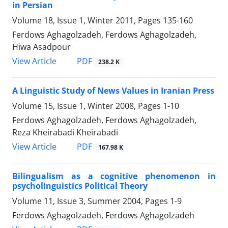
in Persian
Volume 18, Issue 1, Winter 2011, Pages
135-160
Ferdows Aghagolzadeh, Ferdows Aghagolzadeh,
Hiwa Asadpour
PDF
View Article
238.2 K
A Linguistic Study of News Values in Iranian Press
Volume 15, Issue 1, Winter 2008, Pages
1-10
Ferdows Aghagolzadeh, Ferdows Aghagolzadeh,
Reza Kheirabadi Kheirabadi
PDF
View Article
167.98 K
Bilingualism as a cognitive phenomenon in
psycholinguistics Political Theory
Volume 11, Issue 3, Summer 2004, Pages
1-9
Ferdows Aghagolzadeh, Ferdows Aghagolzadeh