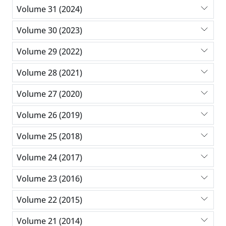
Volume 31 (2024)
Volume 30 (2023)
Volume 29 (2022)
Volume 28 (2021)
Volume 27 (2020)
Volume 26 (2019)
Volume 25 (2018)
Volume 24 (2017)
Volume 23 (2016)
Volume 22 (2015)
Volume 21 (2014)