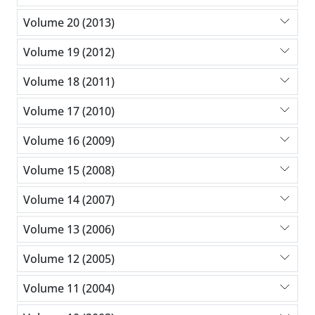
Volume 20 (2013)
Volume 19 (2012)
Volume 18 (2011)
Volume 17 (2010)
Volume 16 (2009)
Volume 15 (2008)
Volume 14 (2007)
Volume 13 (2006)
Volume 12 (2005)
Volume 11 (2004)