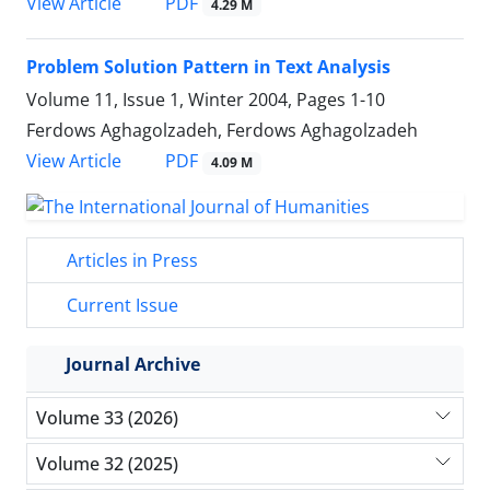
PDF
View Article
4.29 M
Problem Solution Pattern in Text Analysis
Volume 11, Issue 1, Winter 2004, Pages
1-10
Ferdows Aghagolzadeh, Ferdows Aghagolzadeh
PDF
View Article
4.09 M
Articles in Press
Current Issue
Journal Archive
Volume 33 (2026)
Volume 32 (2025)