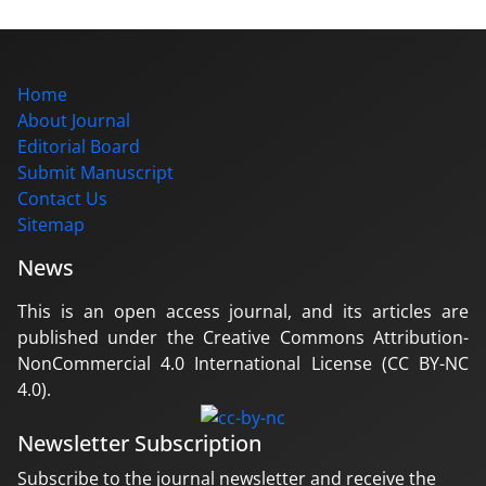
Home
About Journal
Editorial Board
Submit Manuscript
Contact Us
Sitemap
News
This is an open access journal, and its articles are
published under the Creative Commons Attribution-
NonCommercial 4.0 International License (CC BY-NC
4.0).
Newsletter Subscription
Subscribe to the journal newsletter and receive the