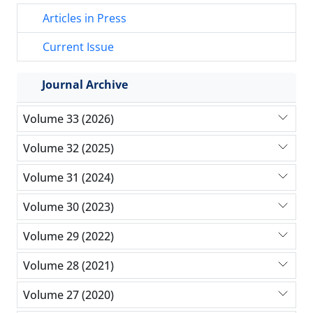
Articles in Press
Current Issue
Journal Archive
Volume 33 (2026)
Volume 32 (2025)
Volume 31 (2024)
Volume 30 (2023)
Volume 29 (2022)
Volume 28 (2021)
Volume 27 (2020)