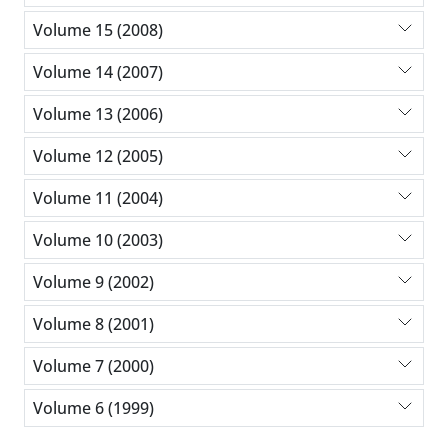
Volume 15 (2008)
Volume 14 (2007)
Volume 13 (2006)
Volume 12 (2005)
Volume 11 (2004)
Volume 10 (2003)
Volume 9 (2002)
Volume 8 (2001)
Volume 7 (2000)
Volume 6 (1999)