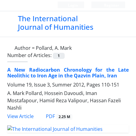
Login
Register
The International
Journal of Humanities
Author =
Pollard, A. Mark
Number of Articles:
1
A New Radiocarbon Chronology for the Late
Neolithic to Iron Age in the Qazvin Plain, Iran
Volume 19, Issue 3, Summer 2012, Pages
110-151
A. Mark Pollard, Hossein Davoudi, Iman
Mostafapour, Hamid Reza Valipour, Hassan Fazeli
Nashli
PDF
View Article
2.25 M