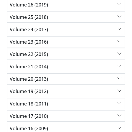
Volume 26 (2019)
Volume 25 (2018)
Volume 24 (2017)
Volume 23 (2016)
Volume 22 (2015)
Volume 21 (2014)
Volume 20 (2013)
Volume 19 (2012)
Volume 18 (2011)
Volume 17 (2010)
Volume 16 (2009)