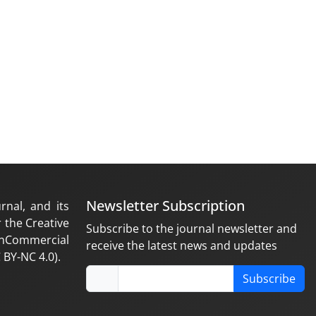
Newsletter Subscription
rnal, and its
 the Creative
Subscribe to the journal newsletter and
nCommercial
receive the latest news and updates
 BY-NC 4.0).
Subscribe