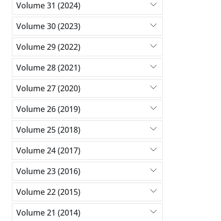
Volume 31 (2024)
Volume 30 (2023)
Volume 29 (2022)
Volume 28 (2021)
Volume 27 (2020)
Volume 26 (2019)
Volume 25 (2018)
Volume 24 (2017)
Volume 23 (2016)
Volume 22 (2015)
Volume 21 (2014)