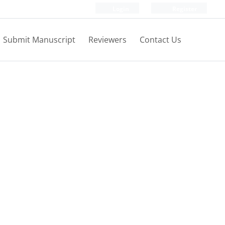
Login
Register
Submit Manuscript
Reviewers
Contact Us