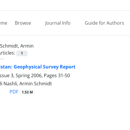
ome
Browse
Journal Info
Guide for Authors
Schmidt, Armin
rticles:
1
stan: Geophysical Survey Report
ssue 3, Spring 2006, Pages
31-50
i Nashli, Armin Schmidt
PDF
1.52 M