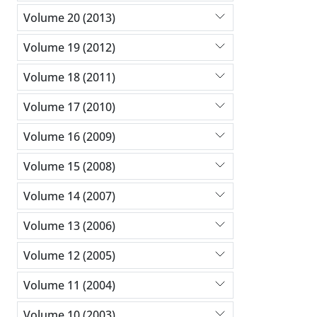
Volume 20 (2013)
Volume 19 (2012)
Volume 18 (2011)
Volume 17 (2010)
Volume 16 (2009)
Volume 15 (2008)
Volume 14 (2007)
Volume 13 (2006)
Volume 12 (2005)
Volume 11 (2004)
Volume 10 (2003)