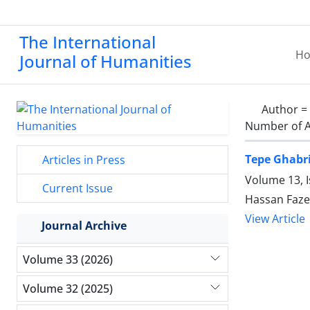
The International
H
Journal of Humanities
Author =
Number of A
Tepe Ghabri
Articles in Press
Volume 13, I
Current Issue
Hassan Fazel
View Article
Journal Archive
Volume 33 (2026)
Volume 32 (2025)