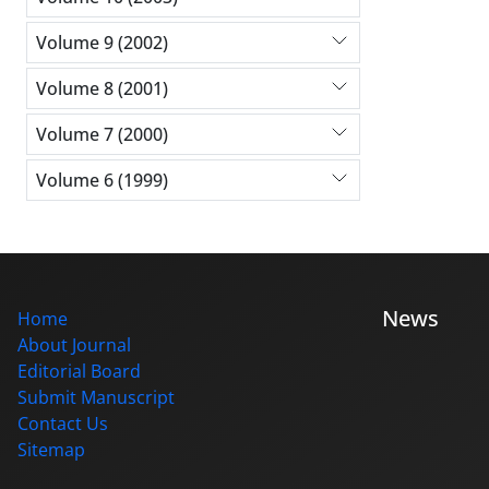
Volume 9 (2002)
Volume 8 (2001)
Volume 7 (2000)
Volume 6 (1999)
News
Home
About Journal
Editorial Board
Submit Manuscript
Contact Us
Sitemap