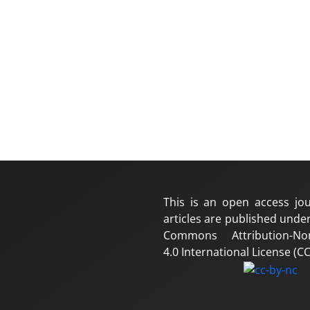
This is an open access jou
articles are published under
Commons Attribution-No
4.0 International License (CC