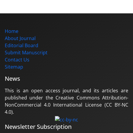
Home
About Journal
Editorial Board
Submit Manuscript
Contact Us
Sitemap
News
This is an open access journal, and its articles are
published under the Creative Commons Attribution-
NonCommercial 4.0 International License (CC BY-NC
4.0).
Newsletter Subscription