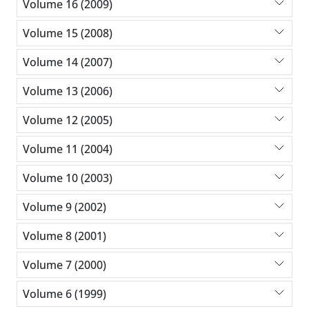
Volume 16 (2009)
Volume 15 (2008)
Volume 14 (2007)
Volume 13 (2006)
Volume 12 (2005)
Volume 11 (2004)
Volume 10 (2003)
Volume 9 (2002)
Volume 8 (2001)
Volume 7 (2000)
Volume 6 (1999)