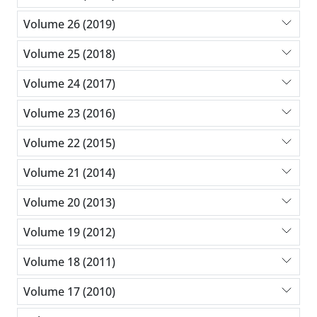
Volume 26 (2019)
Volume 25 (2018)
Volume 24 (2017)
Volume 23 (2016)
Volume 22 (2015)
Volume 21 (2014)
Volume 20 (2013)
Volume 19 (2012)
Volume 18 (2011)
Volume 17 (2010)