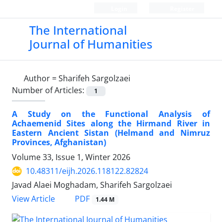
Login
Register
The International
Journal of Humanities
Author =
Sharifeh Sargolzaei
Number of Articles:
1
A Study on the Functional Analysis of
Achaemenid Sites along the Hirmand River in
Eastern Ancient Sistan (Helmand and Nimruz
Provinces, Afghanistan)
Volume 33, Issue 1, Winter 2026
10.48311/eijh.2026.118122.82824
Javad Alaei Moghadam, Sharifeh Sargolzaei
PDF
View Article
1.44 M