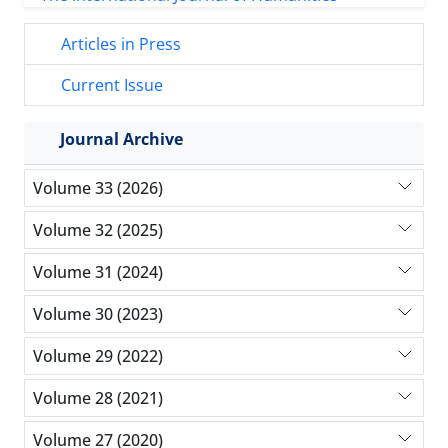
Articles in Press
Current Issue
Journal Archive
Volume 33 (2026)
Volume 32 (2025)
Volume 31 (2024)
Volume 30 (2023)
Volume 29 (2022)
Volume 28 (2021)
Volume 27 (2020)