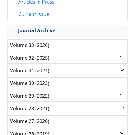
Articles in Press
Current Issue
Journal Archive
Volume 33 (2026)
Volume 32 (2025)
Volume 31 (2024)
Volume 30 (2023)
Volume 29 (2022)
Volume 28 (2021)
Volume 27 (2020)
Volume 26 (2019)