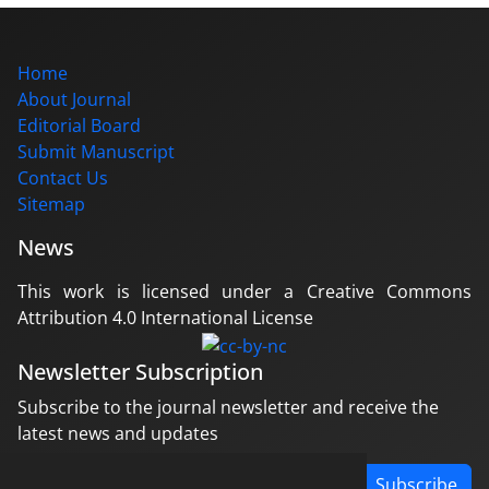
Home
About Journal
Editorial Board
Submit Manuscript
Contact Us
Sitemap
News
This work is licensed under a Creative Commons
Attribution 4.0 International License
Newsletter Subscription
Subscribe to the journal newsletter and receive the
latest news and updates
Subscribe