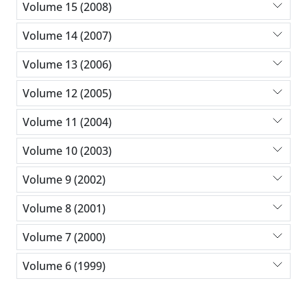
Volume 15 (2008)
Volume 14 (2007)
Volume 13 (2006)
Volume 12 (2005)
Volume 11 (2004)
Volume 10 (2003)
Volume 9 (2002)
Volume 8 (2001)
Volume 7 (2000)
Volume 6 (1999)