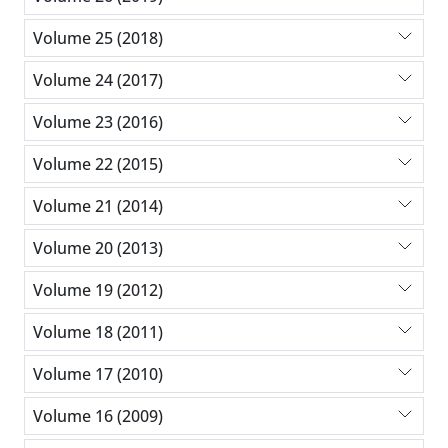
Volume 25 (2018)
Volume 24 (2017)
Volume 23 (2016)
Volume 22 (2015)
Volume 21 (2014)
Volume 20 (2013)
Volume 19 (2012)
Volume 18 (2011)
Volume 17 (2010)
Volume 16 (2009)