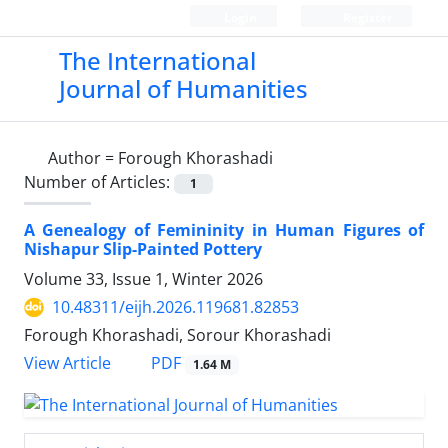
Login
Register
The International
Journal of Humanities
Author =
Forough Khorashadi
Number of Articles:
1
A Genealogy of Femininity in Human Figures of
Nishapur Slip-Painted Pottery
Volume 33, Issue 1, Winter 2026
10.48311/eijh.2026.119681.82853
Forough Khorashadi, Sorour Khorashadi
PDF
View Article
1.64 M