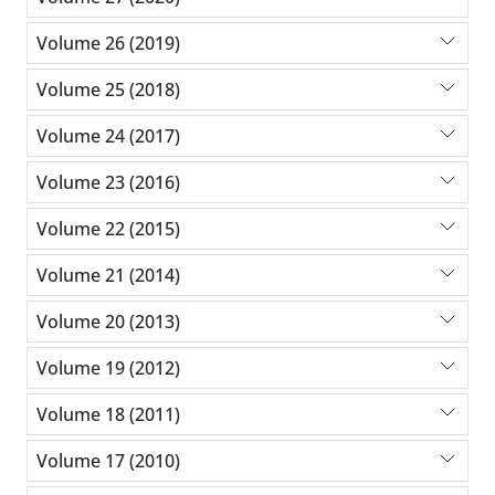
Volume 26 (2019)
Volume 25 (2018)
Volume 24 (2017)
Volume 23 (2016)
Volume 22 (2015)
Volume 21 (2014)
Volume 20 (2013)
Volume 19 (2012)
Volume 18 (2011)
Volume 17 (2010)