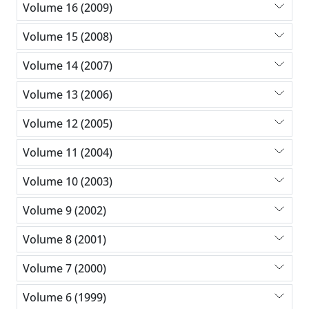
Volume 16 (2009)
Volume 15 (2008)
Volume 14 (2007)
Volume 13 (2006)
Volume 12 (2005)
Volume 11 (2004)
Volume 10 (2003)
Volume 9 (2002)
Volume 8 (2001)
Volume 7 (2000)
Volume 6 (1999)