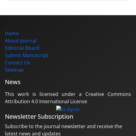
Home
About Journal
Editorial Board
Submit Manuscript
Contact Us
Sitemap
News
This work is licensed under a Creative Commons
Attribution 4.0 International License
Newsletter Subscription
Subscribe to the journal newsletter and receive the
latest news and updates