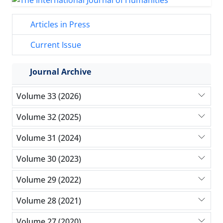
Articles in Press
Current Issue
Journal Archive
Volume 33 (2026)
Volume 32 (2025)
Volume 31 (2024)
Volume 30 (2023)
Volume 29 (2022)
Volume 28 (2021)
Volume 27 (2020)