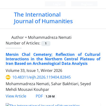
Login
Register
The International
Journal of Humanities
Author =
Mohammadreza Nemati
Number of Articles:
1
Mersin Chal Cemetery; Reflection of Cultural
Interactions in the Northern Central Plateau of
Iran Based on Archaeological Data Analysis
Volume 33, Issue 1, Winter 2026
10.48311/eijh.2026.119404.82845
Mohammadreza Nemati, Sahar Bakhtiari, Seyed
Mehdi Mousavi Kouhpar
PDF
View Article
1.39 M