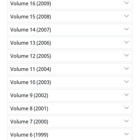
Volume 16 (2009)
Volume 15 (2008)
Volume 14 (2007)
Volume 13 (2006)
Volume 12 (2005)
Volume 11 (2004)
Volume 10 (2003)
Volume 9 (2002)
Volume 8 (2001)
Volume 7 (2000)
Volume 6 (1999)