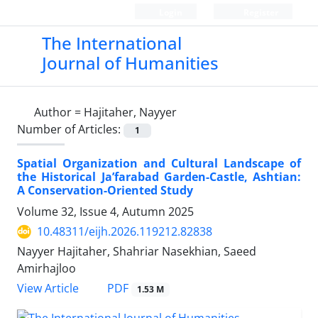
Login
Register
The International
Journal of Humanities
Author =
Hajitaher, Nayyer
Number of Articles:
1
Spatial Organization and Cultural Landscape of
the Historical Ja’farabad Garden-Castle, Ashtian:
A Conservation-Oriented Study
Volume 32, Issue 4, Autumn 2025
10.48311/eijh.2026.119212.82838
Nayyer Hajitaher, Shahriar Nasekhian, Saeed
Amirhajloo
PDF
View Article
1.53 M