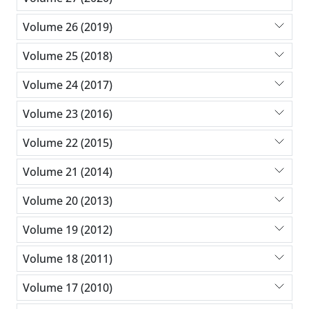
Volume 26 (2019)
Volume 25 (2018)
Volume 24 (2017)
Volume 23 (2016)
Volume 22 (2015)
Volume 21 (2014)
Volume 20 (2013)
Volume 19 (2012)
Volume 18 (2011)
Volume 17 (2010)