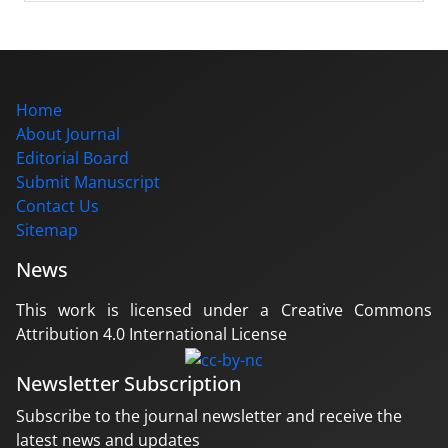
Home
About Journal
Editorial Board
Submit Manuscript
Contact Us
Sitemap
News
This work is licensed under a Creative Commons
Attribution 4.0 International License
Newsletter Subscription
Subscribe to the journal newsletter and receive the
latest news and updates