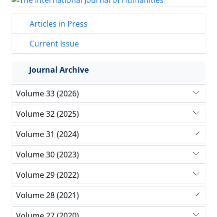
Articles in Press
Current Issue
Journal Archive
Volume 33 (2026)
Volume 32 (2025)
Volume 31 (2024)
Volume 30 (2023)
Volume 29 (2022)
Volume 28 (2021)
Volume 27 (2020)