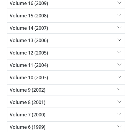
Volume 16 (2009)
Volume 15 (2008)
Volume 14 (2007)
Volume 13 (2006)
Volume 12 (2005)
Volume 11 (2004)
Volume 10 (2003)
Volume 9 (2002)
Volume 8 (2001)
Volume 7 (2000)
Volume 6 (1999)