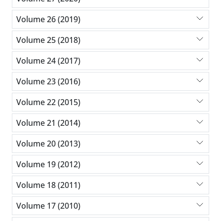
Volume 26 (2019)
Volume 25 (2018)
Volume 24 (2017)
Volume 23 (2016)
Volume 22 (2015)
Volume 21 (2014)
Volume 20 (2013)
Volume 19 (2012)
Volume 18 (2011)
Volume 17 (2010)