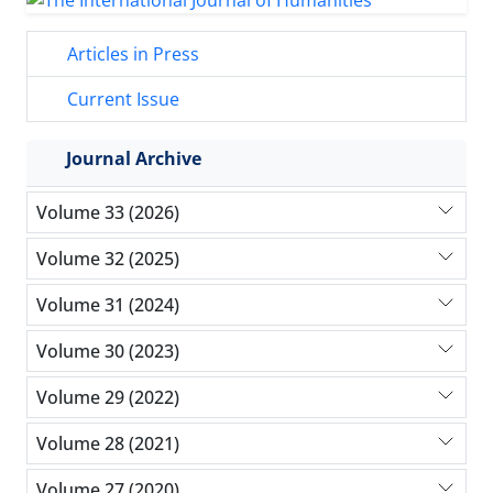
Articles in Press
Current Issue
Journal Archive
Volume 33 (2026)
Volume 32 (2025)
Volume 31 (2024)
Volume 30 (2023)
Volume 29 (2022)
Volume 28 (2021)
Volume 27 (2020)