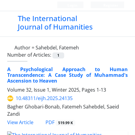
Login
Register
The International
Journal of Humanities
Author =
Sahebdel, Fatemeh
Number of Articles:
1
A Psychological Approach to Human
Transcendence: A Case Study of Muhammad's
Ascension to Heaven
Volume 32, Issue 1, Winter 2025, Pages
1-13
10.48311/eijh.2025.24135
Bagher Ghobari-Bonab, Fatemeh Sahebdel, Saeid
Zandi
PDF
View Article
519.99 K