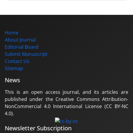
Home
About Journal
Editorial Board
Submit Manuscript
Contact Us
Sitemap
News
This is an open access journal, and its articles are
published under the Creative Commons Attribution-
NonCommercial 4.0 International License (CC BY-NC
4.0).
Newsletter Subscription